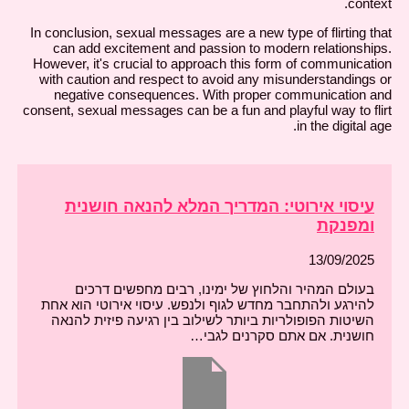
context.
In conclusion, sexual messages are a new type of flirting that
can add excitement and passion to modern relationships.
However, it's crucial to approach this form of communication
with caution and respect to avoid any misunderstandings or
negative consequences. With proper communication and
consent, sexual messages can be a fun and playful way to flirt
in the digital age.
עיסוי אירוטי: המדריך המלא להנאה חושנית
ומפנקת
13/09/2025
בעולם המהיר והלחוץ של ימינו, רבים מחפשים דרכים
להירגע ולהתחבר מחדש לגוף ולנפש. עיסוי אירוטי הוא אחת
השיטות הפופולריות ביותר לשילוב בין רגיעה פיזית להנאה
חושנית. אם אתם סקרנים לגבי…