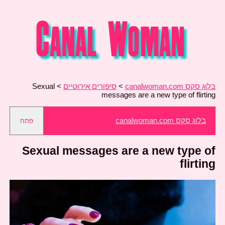
Sexual
>
סיפורים אירוטיים
>
בלוג סקס canalwoman.com
messages are a new type of flirting
בלוג סקס canalwoman.com
פתח
Sexual messages are a new type of
flirting