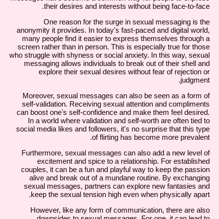
their desires and interests without being face-to-face.
One reason for the surge in sexual messaging is the
anonymity it provides. In today's fast-paced and digital world,
many people find it easier to express themselves through a
screen rather than in person. This is especially true for those
who struggle with shyness or social anxiety. In this way, sexual
messaging allows individuals to break out of their shell and
explore their sexual desires without fear of rejection or
judgment.
Moreover, sexual messages can also be seen as a form of
self-validation. Receiving sexual attention and compliments
can boost one's self-confidence and make them feel desired.
In a world where validation and self-worth are often tied to
social media likes and followers, it's no surprise that this type
of flirting has become more prevalent.
Furthermore, sexual messages can also add a new level of
excitement and spice to a relationship. For established
couples, it can be a fun and playful way to keep the passion
alive and break out of a mundane routine. By exchanging
sexual messages, partners can explore new fantasies and
keep the sexual tension high even when physically apart.
However, like any form of communication, there are also
downsides to sexual messages. For one, it can lead to