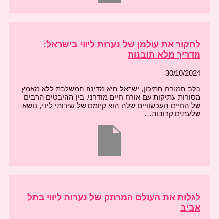
לחקור את עולמן של נערות ליווי בישראל:
מדריך מלא תובנות
30/10/2024
בלב המזרח התיכון, ישראל היא מדינה המשלבת ללא מאמץ
מסורות עתיקות עם אורח חיים מודרני. בין ההיבטים הרבים
של החיים העכשוויים שלה הוא קיומם של שירותי ליווי, נושא
שלעתים קרובות…
לגלות את העולם המרתק של נערות ליווי בתל
אביב