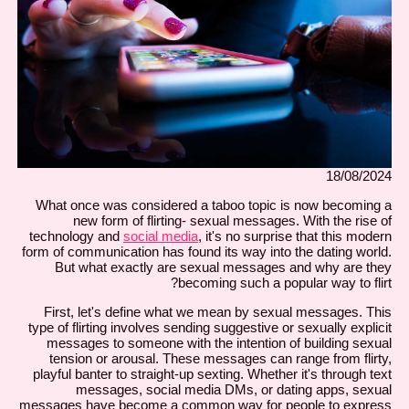
18/08/2024
What once was considered a taboo topic is now becoming a
new form of flirting- sexual messages. With the rise of
technology and
social media
, it's no surprise that this modern
form of communication has found its way into the dating world.
But what exactly are sexual messages and why are they
becoming such a popular way to flirt?
First, let's define what we mean by sexual messages. This
type of flirting involves sending suggestive or sexually explicit
messages to someone with the intention of building sexual
tension or arousal. These messages can range from flirty,
playful banter to straight-up sexting. Whether it's through text
messages, social media DMs, or dating apps, sexual
messages have become a common way for people to express