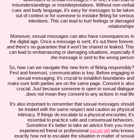
misunderstandings or misinterpretations. Without non-verbal
cues and body language, it's easy for messages to be taken
out of context or for someone to mistake flirting for serious
intentions. This can lead to hurt feelings or damaged
relationships.
Moreover, sexual messages can also have consequences in
the digital age. Once a message is sent, it's out there forever,
and there's no guarantee that it won't be shared or leaked. This
can lead to embarrassing or damaging situations, especially if
the message is sent to the wrong person.
So, how can we navigate this new form of flirting responsibly?
First and foremost, communication is key. Before engaging in
sexual messaging, it's crucial to establish boundaries and
make sure both parties are on the same page. Consent is also
crucial. Just because someone is open to sexual dialogue
does not mean they consent to any actions in real life.
It's also important to remember that sexual messages should
be treated with the same respect and caution as physical
intimacy. If things do escalate to a physical encounter, it's
essential to practice safe and consensual behaviors.
Sometime it's better to take an advice from you more
experienced friend or professional
escort girl
who knows
exactly how not to escalate the situation in matter of sexual